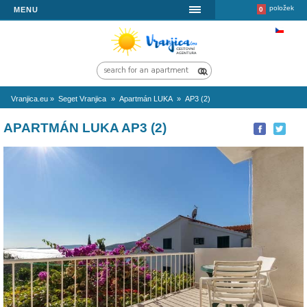
MENU
Vranjica.eu
»
Seget Vranjica
»
Apartmán LUKA
»
AP3 (2)
APARTMÁN LUKA AP3 (2)