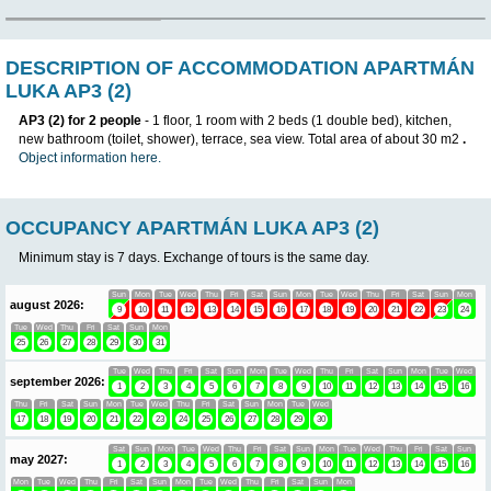
DESCRIPTION OF ACCOMMODATION A
LUKA AP3 (2)
AP3 (2) for 2 people
- 1 floor, 1 room with 2 beds (1 double bed)
new bathroom (toilet, shower), terrace, sea view. Total area of ​
Object information here.