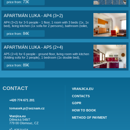
july 2027:
1
2
3
4
5
6
7
8
9
10
11
12
1
Sat
Sun
Mon
Tue
Wed
Thu
Fri
Sat
Sun
Mon
Tue
Wed
Thu
Fri
Sat
17
18
19
20
21
22
23
24
25
26
27
28
29
30
31
Sun
Mon
Tue
Wed
Thu
Fri
Sat
august 2027:
1
2
3
4
5
6
7
APARTMÁN LUKA OTHER APARTMENTS
APARTMÁN LUKA - AP1 (2+2)
AP1 (2+2) for 2-4 people - 2. Total area of ​​the apartment
about 35 m2. Object information here.
73€
price from:
APARTMÁN LUKA - AP2 (2+2)
AP2 (2+2) for 2-4 people - 2. Object information here.
73€
price from: