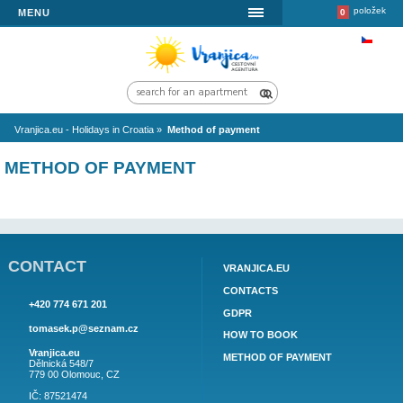
MENU
Vranjica.eu - Holidays in Croatia
»
Method of payment
METHOD OF PAYMENT
CONTACT
VRANJICA.EU
CONTACTS
+420 774 671 201
GDPR