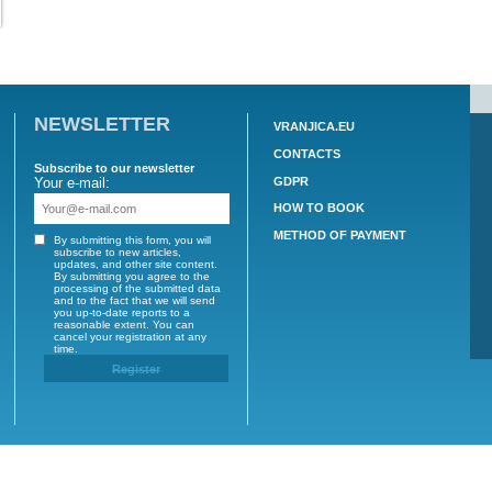
NEWSLETTER
VRAN
CON
Subscribe to our newsletter
GDP
Your e-mail:
nam.cz
HOW
METH
By submitting this form, you will
subscribe to new articles,
 CZ
updates, and other site content.
By submitting you agree to the
processing of the submitted data
and to the fact that we will send