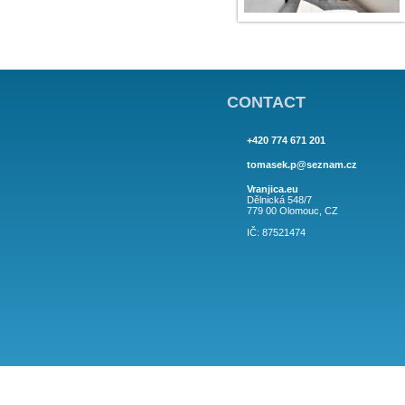
CONTACT
+420 774 671 201
tomasek.p@sez
Vranjica.eu
Dělnická 548/7
779 00 Olomouc,
IČ: 87521474