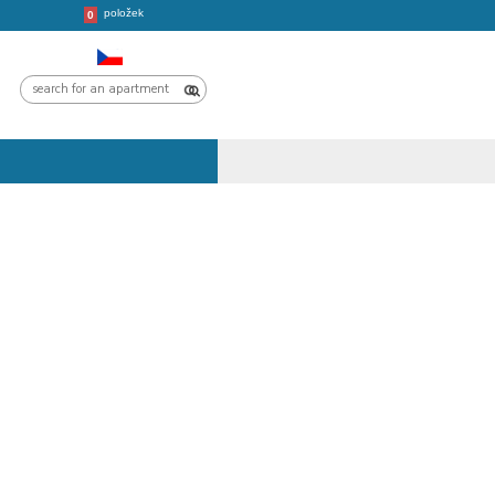
položek
CROATIA
TRIPS
0