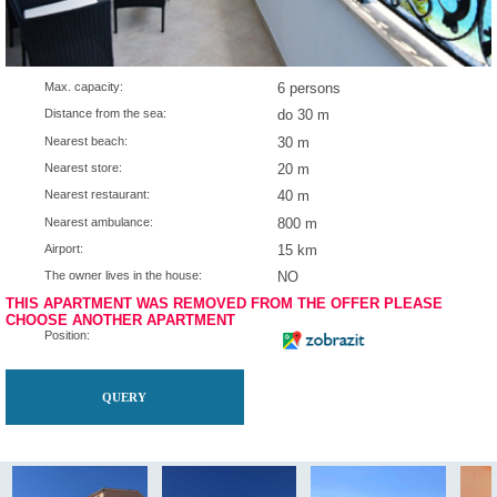
Max. capacity:
6 persons
Distance from the sea:
do 30 m
Nearest beach:
30 m
Nearest store:
20 m
Nearest restaurant:
40 m
Nearest ambulance:
800 m
Airport:
15 km
The owner lives in the house:
NO
THIS APARTMENT WAS REMOVED FROM THE OFFER P