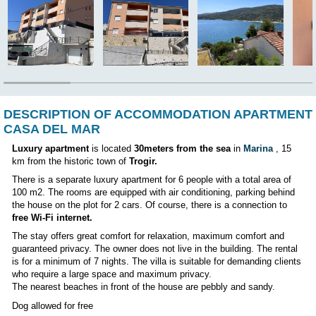
CHOOSE ANOTHER APARTMENT
Position:
DESCRIPTION OF ACCOMMODATION AP
CASA DEL MAR