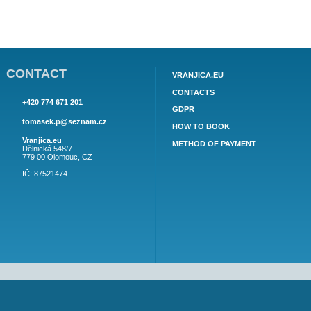
APARTMENT CASA DEL MAR AP2 (6)
AP2 (6) for 6 persons - 1. Parto, 3 bedrooms (1. Bedroom 1
double bed, 2 bedroom 1 double bed, 3. information about
the object here.
134€
price from: