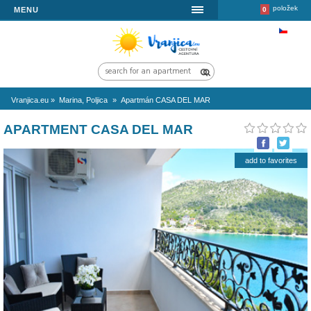
MENU
Vranjica.eu
»
Marina, Poljica
»
Apartmán CASA DEL MAR
APARTMENT CASA DEL MAR