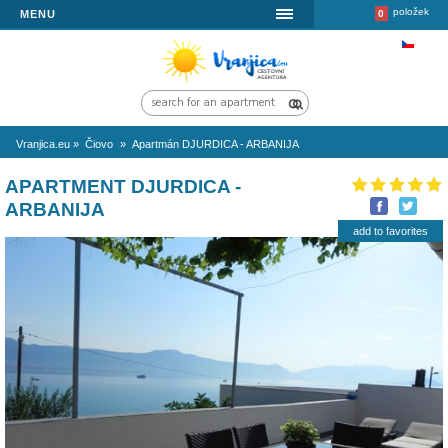
MENU
Vranjica.eu
»
Čiovo
»
Apartmán DJURDICA - ARBANIJA
APARTMENT DJURDICA -
ARBANIJA