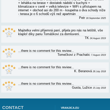
APARTMENT DJURDICA - ARBANIJA - R
AND RATINGS