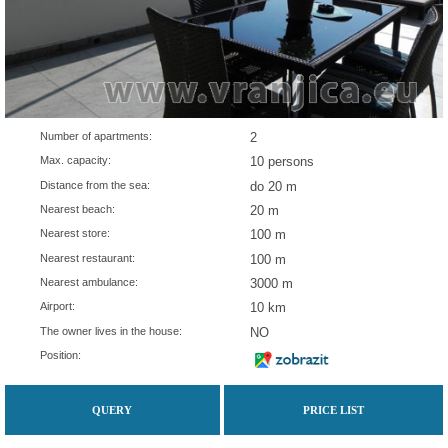
Number of apartments:
2
Max. capacity:
10 persons
Distance from the sea:
do 20 m
Nearest beach:
20 m
Nearest store:
100 m
Nearest restaurant:
100 m