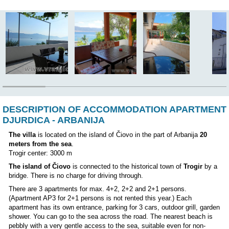
Nearest ambulance:
3000 m
Airport:
10 km
The owner lives in the house:
NO
Position: