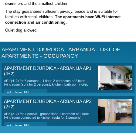
DESCRIPTION OF ACCOMMODATION AP
DJURDICA - ARBANIJA
The villa
is located on the island of Čiovo in the part of Arb
meters from the sea
.
Trogir center: 3000 m
The island of Čiovo
is connected to the historical town of
bridge. There is no charge for driving through.
There are 3 apartments for max. 4+2, 2+2 and 2+1 persons
(Apartment AP3 for 2+1 persons is not rented this year.) E
apartment has its own entrance, parking for 3 cars, outdoor g
shower. You can go to the sea across the road. The nearest
pebbly with a very gentle access to the sea, suitable even f
swimmers and the smallest children.
The stay guarantees sufficient privacy, peace and is suitabl
families with small children.
The apartments have Wi-Fi in
connection and air conditioning.
Quiet dog allowed.