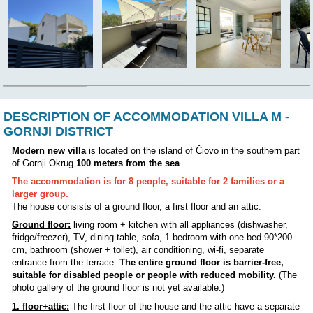
The owner lives in the house:
NO
Position:
DESCRIPTION OF ACCOMMODATION VILL
GORNJI DISTRICT