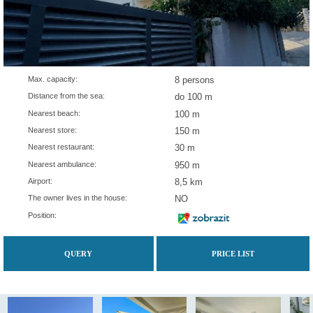
Max. capacity:
8 persons
Distance from the sea:
do 100 m
Nearest beach:
100 m
Nearest store:
150 m
Nearest restaurant:
30 m
Nearest ambulance:
950 m
Airport:
8,5 km