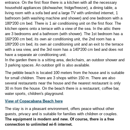
Modern new villa
is located on the island of Čiovo in the s
of Gornji Okrug
100 meters from the sea
.
The accommodation is for 8 people, suitable for 2 famil
larger group.
The house consists of a ground floor, a first floor and an att
Ground floor:
living room + kitchen with all appliances (di
fridge/freezer), TV, dining table, sofa, 1 bedroom with one 
cm, bathroom (shower + toilet), air conditioning, wi-fi, separ
entrance from the terrace.
The entire ground floor is barri
suitable for disabled people or people with reduced mob
photo gallery of the ground floor is not yet available.)
1. floor+attic:
The first floor of the house and the attic hav
entrance. On the first floor there is a kitchen with all the n
household appliances (dishwasher, fridge/freezer), a dining t
living room with a sofa bed and a large TV with unlimited int
bathroom (with washing machine and shower) and one bedr
180*200 cm bed. There is 1 air conditioning unit on the first 
kitchen opens onto a terrace with a view of the sea. In the a