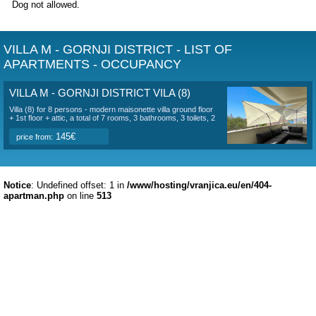
are 3 bedrooms and a bathroom (with shower). The 1st bed
160*200 cm bed, its own air conditioning unit, the 2nd room
180*200 cm bed, its own air conditioning unit and an exit to 
with a sea view, and the 3rd room has a 140*200 cm bed a
have a separate air conditioning unit.
In the garden there is a sitting area, deckchairs, an outdoo
3 parking spaces. An outdoor grill is also available.
The pebble beach is located 100 meters from the house and 
for small children. There are 3 shops within 150 m. There ar
several restaurants near the house and the nearest restaura
30 m from the house. On the beach there is a restaurant, co
water sports, children's playground.
View of Copacabana Beach here
The stay is in a pleasant environment, offers peace without
guests, privacy and is suitable for families with children or 
The equipment is modern and new. Of course, there is a
connection to unlimited wi-fi internet.
Dog not allowed.