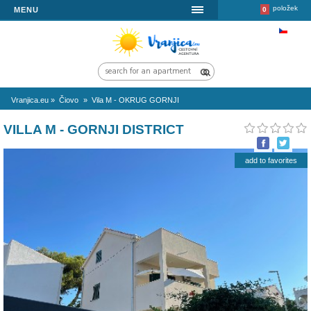
MENU
Vranjica.eu
»
Čiovo
»
Vila M - OKRUG GORNJI
VILLA M - GORNJI DISTRICT