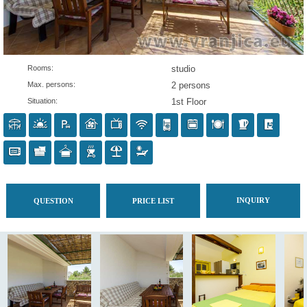
Rooms:
studio
Max. persons:
2 persons
Situation:
1st Floor