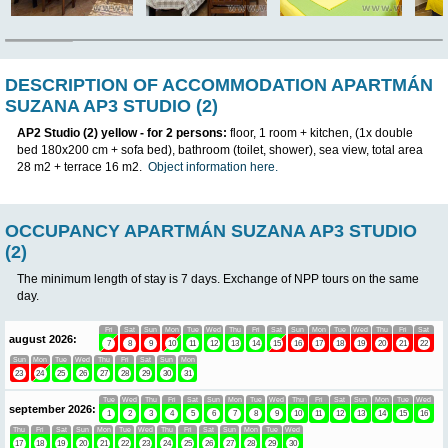
IN
DESCRIPTION OF ACCOMMODATION A
SUZANA AP3 STUDIO (2)
AP2 Studio (2)
yellow
- for 2 persons:
floor, 1 room + kitchen, 
bed 180x200 cm + sofa bed), bathroom (toilet, shower), sea view
28 m2 + terrace 16 m2.
Object information here.