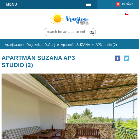
MENU
Vranjica.eu
»
Rogoznica, Ražanj
»
Apartmán SUZANA
»
AP3 studio 
APARTMÁN SUZANA AP3
STUDIO (2)