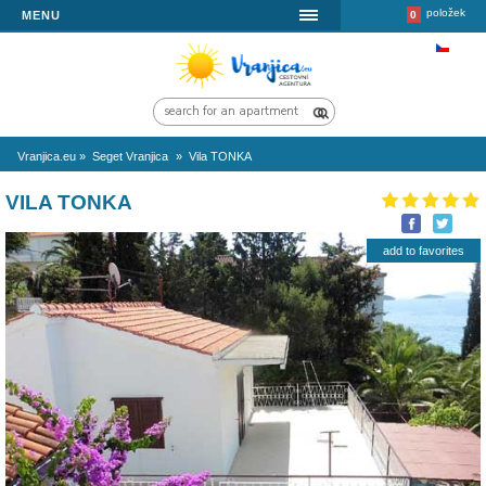
MENU
Vranjica.eu
»
Seget Vranjica
»
Vila TONKA
VILA TONKA