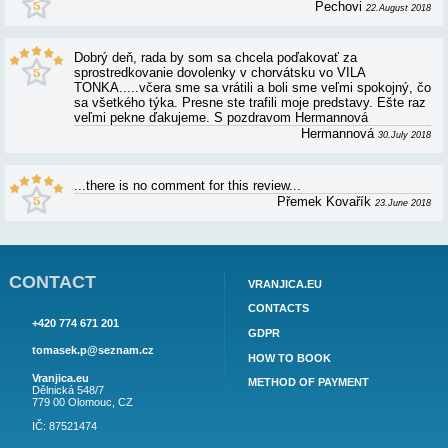
Vila TONKA splnila veškeré naše očekávání o kli
nerušené dovolené. Vila je velmi dobře vybavená 
udržovaná. U moře naprosté soukromí. Zde můžu
"rádi bychom se vrátili".
Aleš Krejčiří
Wie jedes Jahr, unübertroffen schöner Urlaub. Uns
des Jahres, neben Weihnachten :) Hier passt einfa
Friedrich Hubau
Vila Tonka splnila naše požadavky a mohu jen do
klientům,kteří hledají ubytování kde je klid a souk
jsme zde již po druhé a opět naprostá spokojenos
by se mohlo vylepšit jsou schůdky do moře,které 
vlnách nejsou stabilní.
Hana Mikešk