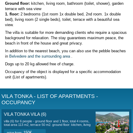
Villa
is located
10 meters from the sea in the 1st row
in V
is a quiet part 4 km from historic Trogir. It is less than 30
.
There is a fully equipped villa for up to 6 people. Parking is 
house on a plot for 3 cars. The beach is walked through the
through the garden, which has an outdoor shower. There is 
outdoor seating area with barbecue facilities. The beach in f
house is designed for guests. Of course there is
air condi
free Wi-Fi internet connection.
The villa is adjacent to the
DENIS
,
ARZIC
Villa (6)
- ground floor and 1st floor, 4 rooms in total, total
terrace 50 m2.
Ground floor:
kitchen, living room, bathroom (toilet, showe
terrace with sea view
1. floor:
2 bedrooms (1st room 1x double bed, 2nd room. 1
bed), living room (2 single beds), toilet, terrace with a beaut
view.