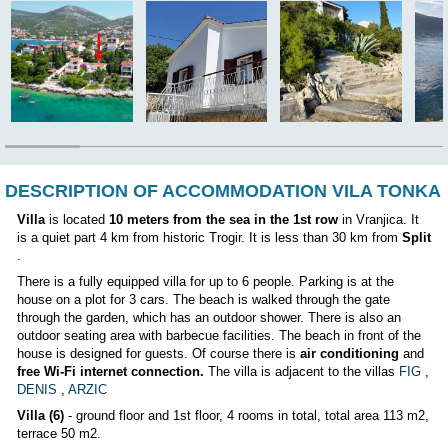
Airport:
12 km
The owner lives in the house:
NO
Position:
DESCRIPTION OF ACCOMMODATION VIL