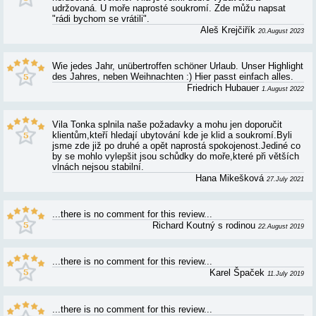
VILA TONKA - REVIEWS AND RATINGS