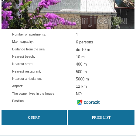
Number of apartments:
1
Max. capacity:
6 persons
Distance from the sea:
do 10 m
Nearest beach:
10 m
Nearest store:
400 m
Nearest restaurant:
500 m
Nearest ambulance:
5000 m