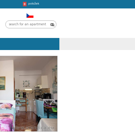
položek
CROATIA
TRIPS
0