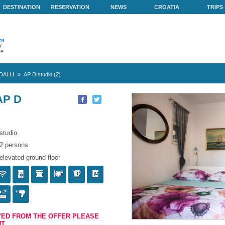
ABOUT US
DESTINATION
RESERVATION
NEWS
vid
»
Vila SCANDALLI
»
AP D studio (2)
NDALLI AP D
)
studio
2 persons
elevated ground floor