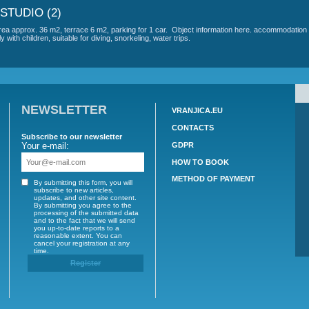
LI - AP C (4+2)
ple - 2. Total area of ​​approx. 140 m2, 1 terrace 50 m2, 2 terrace 6 m2, par
quiet environment. The place is an ideal family with children, suitable for di
LLI - AP E STUDIO (2)
people - 1 floor, 1 room (1x bed) including kitchen, bathroom (toilet, shower
parking for 1 car. Object information here. accommodation is in a quiet envi
LLI - AP F STUDIO (2)
 people - 2. Total area approx. 36 m2, terrace 6 m2, parking for 1 car. Obje
 is an ideal family with children, suitable for diving, snorkeling, water trips.