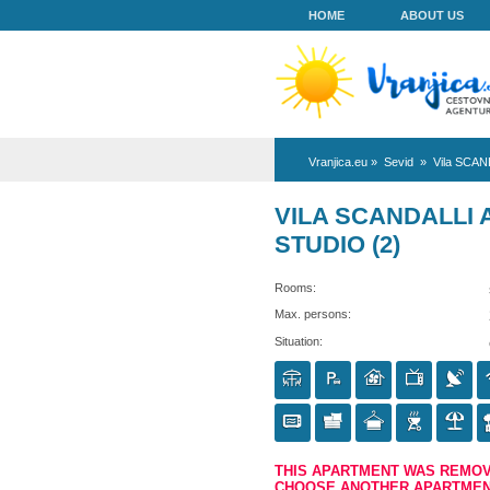
HOME
Vranjica.eu
»
Se
VILA SCA
STUDIO (2
Rooms:
Max. persons:
Situation: