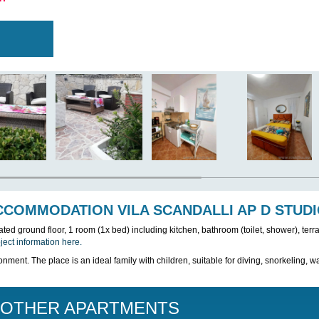
T WAS REMOVED FROM THE OFFER PLEASE
ER APARTMENT