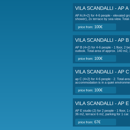
DESCRIPTI
ap d studio (2)
fo
terrace 6 m2, parki
accommodation is in
VILA SC
VILA SCANDAL
AP A (4+2) for 4-6 peo
shower), 2x terrace b
100€
price from:
VILA SCANDAL
AP B (4+2) for 4-6 peo
outlook. Total area o