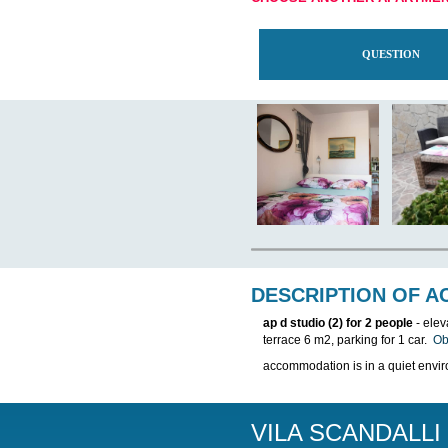
THIS APARTMEN
CHOOSE ANOTH