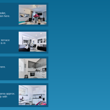
LLI AP D STUDIO (2)
, bathroom (toilet, shower), terrace. Total area approx. 36 m2,
table for diving, snorkeling, water trips.
(1x sofa for 2 persons), bathroom (toilet,
 parking for 2 cars. Object information here.
eople), bathroom (toilet, shower), 2x terrace
ect information here. accommodation is in