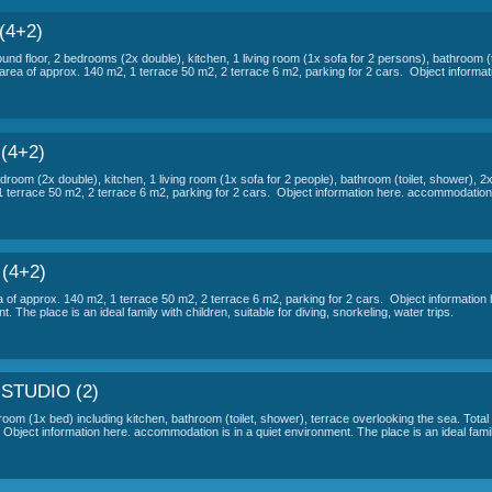
ON OF ACCOMMODATION VILA SCANDA
r 2 people
- elevated ground floor, 1 room (1x bed) including kitchen
ng for 1 car.
Object information here.
 a quiet environment. The place is an ideal family with children, sui
ANDALLI OTHER APARTMENTS
LI - AP A (4+2)
ple - elevated ground floor, 2 bedrooms (2x double), kitchen, 1 living room 
y sea view. Total area of ​​approx. 140 m2, 1 terrace 50 m2, 2 terrace 6 m2,
LI - AP B (4+2)
ple - 1 floor, 2 bedroom (2x double), kitchen, 1 living room (1x sofa for 2 p
f ​​approx. 140 m2, 1 terrace 50 m2, 2 terrace 6 m2, parking for 2 cars. Obj