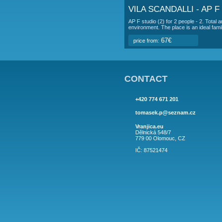
100€
price from:
VILA SCANDAL
ap C (4+2) for 4-6 peo
accommodation is in a 
100€
price from:
VILA SCANDA
AP E studio (2) for 2 
36 m2, terrace 6 m2, 
67€
price from:
VILA SCANDA
AP F studio (2) for 2
environment. The place
67€
price from: