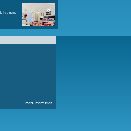
king for 2 cars. Object information here.
ving, snorkeling, water trips.
), terrace overlooking the sea. Total area approx.
ronment. The place is an ideal family with
ct information here. accommodation is in a quiet