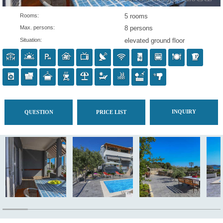
Rooms:
5 rooms
Max. persons:
8 persons
Situation:
elevated ground flo
IN