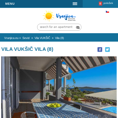
MENU
Vranjica.eu
»
Sevid
»
Vila VUKŠIČ
»
Vila (8)
VILA VUKŠIČ VILA (8)