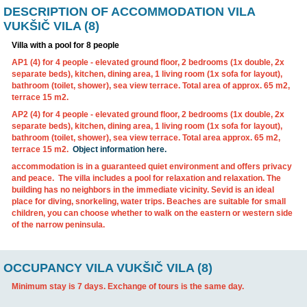
DESCRIPTION OF ACCOMMODATION VIL
VUKŠIČ VILA (8)
Villa with a pool for 8 people
AP1 (4)
for 4 people
- elevated ground floor, 2 bedrooms (1x 
separate beds), kitchen, dining area, 1 living room (1x sofa fo
bathroom (toilet, shower), sea view terrace. Total area of ​​ap
terrace 15 m2.
AP2 (4)
for 4 people
- elevated ground floor, 2 bedrooms (1x 
separate beds), kitchen, dining area, 1 living room (1x sofa fo