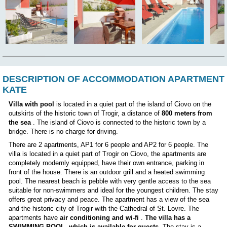
Position:
DESCRIPTION OF ACCOMMODATION AP
KATE