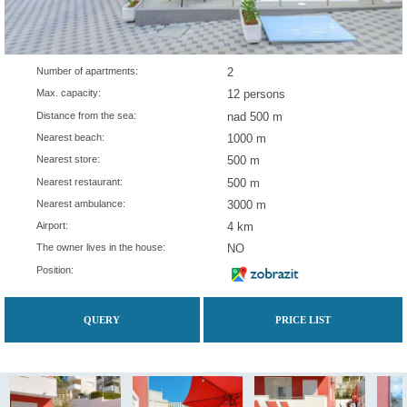
Number of apartments:
2
Max. capacity:
12 persons
Distance from the sea:
nad 500 m
Nearest beach:
1000 m
Nearest store:
500 m
Nearest restaurant:
500 m
Nearest ambulance:
3000 m
Airport:
4 km
The owner lives in the house:
NO