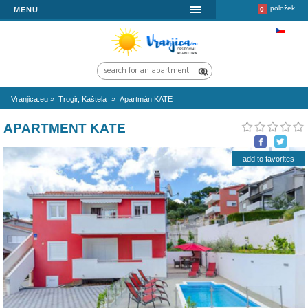
MENU
Vranjica.eu
»
Trogir, Kaštela
»
Apartmán KATE
APARTMENT KATE