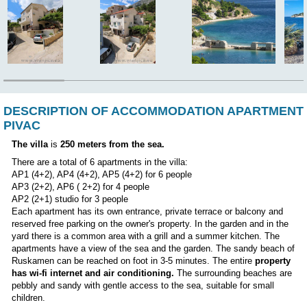
CHOOSE ANOTHER APARTMENT
Position:
DESCRIPTION OF ACCOMMODATION AP
PIVAC