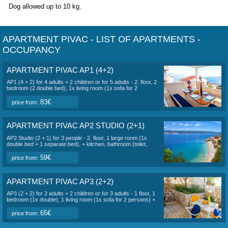
The villa
is
250 meters from the sea.
There are a total of 6 apartments in the villa:
AP1 (4+2), AP4 (4+2), AP5 (4+2) for 6 people
AP3 (2+2), AP6 ( 2+2) for 4 people
AP2 (2+1) studio for 3 people
Each apartment has its own entrance, private terrace or ba
reserved free parking on the owner's property. In the garden
yard there is a common area with a grill and a summer kitc
apartments have a view of the sea and the garden. The sa
Ruskamen can be reached on foot in 3-5 minutes. The enti
has wi-fi internet and air conditioning.
The surrounding b
pebbly and sandy with gentle access to the sea, suitable fo
children.
Dog allowed up to 10 kg.
APARTMENT PIVAC - LIST OF APARTMEN
OCCUPANCY