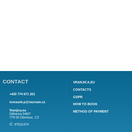
AP4 (4 + 2) for 4 adults + 2 children or for 5 adults - 1 floor, 2
bedroom (1. Bedroom 1 double bed, 2. Gardens, area 50
m2. Object information here.
76€
price from:
APARTMENT PIVAC AP5 (4+2)
AP5 (4 + 2) for 4 adults + 2 children or for 5 adults - 1 floor.
Object information here.
83€
price from:
APARTMENT PIVAC AP6 (2+2)
AP6 (2 + 2) for 2 adults + 2 children or for 3 adults - 2.
Object information here.
65€
price from:
Notice
: Undefined offset: 1 in
/www/hosting/vranjica.eu/en/
apartman.php
on line
513