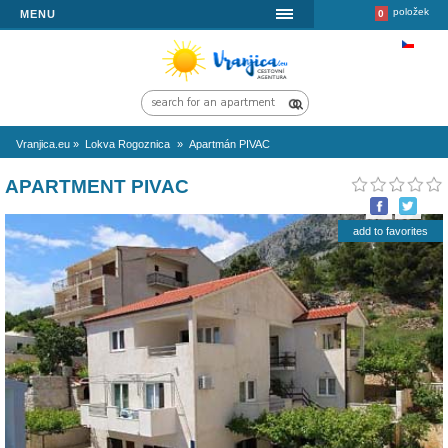
MENU
Vranjica.eu
»
Lokva Rogoznica
»
Apartmán PIVAC
APARTMENT PIVAC