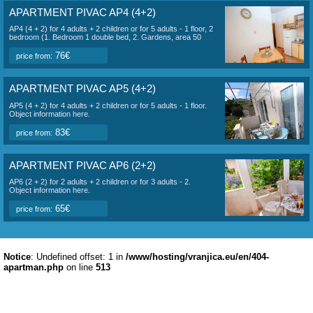
APARTMENT PIVAC AP1 (4+2)
AP1 (4 + 2) for 4 adults + 2 children or for 5 adults - 2. floor, 2
bedroom (2 double bed), 1x living room (1x sofa for 2
persons) + kitchen, bathroom (toilet, shower), sea view
terrace, 50 m2 area. Object information here.
83€
price from:
APARTMENT PIVAC AP2 STUDIO (2+1)
AP2 Studio (2 + 1) for 3 people - 2. floor, 1 large room (1x
double bed + 1 separate bed), + kitchen, bathroom (toilet,
shower), side terrace overlooking the sea and garden, area
25 m2. Object information here.
59€
price from:
APARTMENT PIVAC AP3 (2+2)
AP3 (2 + 2) for 2 adults + 2 children or for 3 adults - 1 floor, 1
bedroom (1x double), 1 living room (1x sofa for 2 persons) +
kitchen, bathroom (toilet, shower), side terrace with sea view
and garden, area 35 m2. Object information here.
65€
price from:
APARTMENT PIVAC AP4 (4+2)