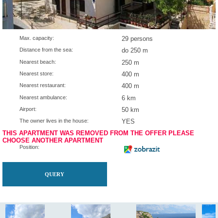
Max. capacity:
29 persons
Distance from the sea:
do 250 m
Nearest beach:
250 m
Nearest store:
400 m
Nearest restaurant:
400 m
Nearest ambulance:
6 km
Airport:
50 km
The owner lives in the house:
YES
THIS APARTMENT WAS REMOVED FROM THE OFFER P